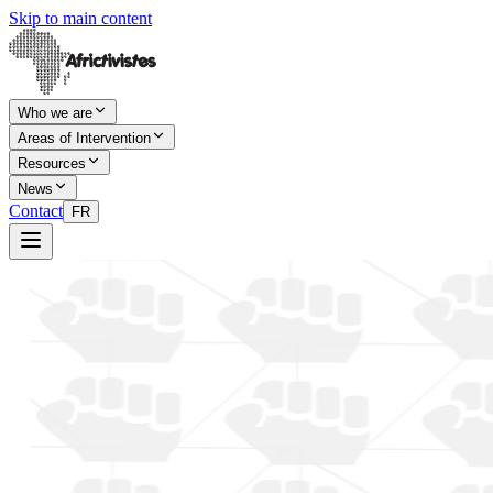
Skip to main content
Who we are
Areas of Intervention
Resources
News
Contact
FR