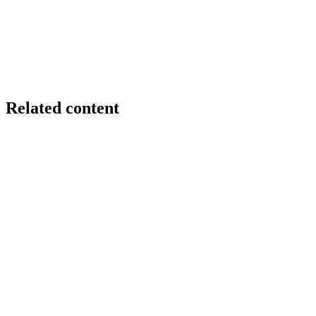
Related content