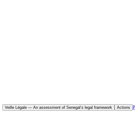
Home
Initiatives
Objective(s)
To assess the current state of Senegal’s legal framework and make con
rights, whilst strengthening participatory democracy.
P
Veille Légale — An assessment of Senegal’s legal framework
Actions
The Legal Briefing — “Assessment of Senegal’s Legal Framework” — is