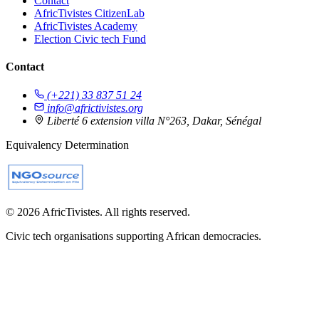
Contact
AfricTivistes CitizenLab
AfricTivistes Academy
Election Civic tech Fund
Contact
(+221) 33 837 51 24
info@africtivistes.org
Liberté 6 extension villa N°263, Dakar, Sénégal
Equivalency Determination
© 2026 AfricTivistes. All rights reserved.
Civic tech organisations supporting African democracies.