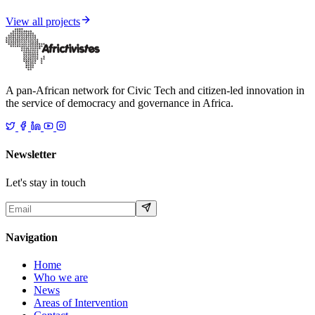
Democracy
View all projects
A pan-African network for Civic Tech and citizen-led innovation in
the service of democracy and governance in Africa.
Newsletter
Let's stay in touch
Navigation
Home
Who we are
News
Areas of Intervention