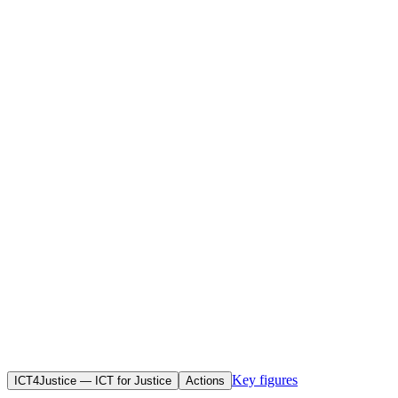
Home
Initiatives
Objective(s)
To use information and communication technologies to promote
human rights, enhance judicial transparency and raise awareness
among African citizens of African legal instruments — in particular
the work of the African Commission on Human and Peoples’ Rights
(ACHPR).
Key figures
ICT4Justice — ICT for Justice
Actions