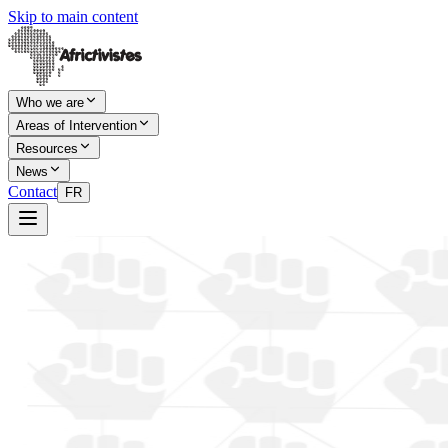
Skip to main content
Who we are
Areas of Intervention
Resources
News
Contact
FR