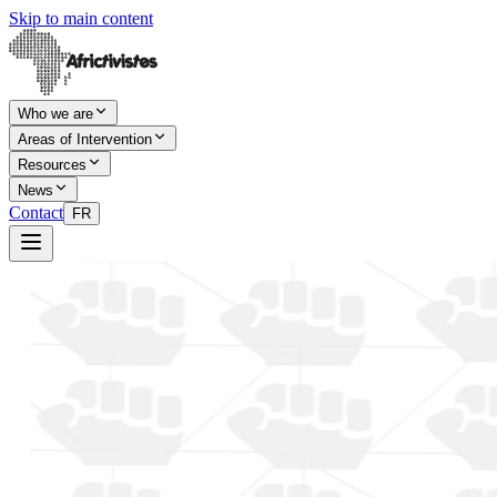
Skip to main content
Who we are
Areas of Intervention
Resources
News
Contact
FR