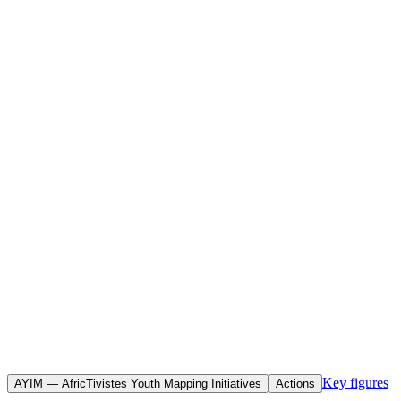
Home
Initiatives
Objective(s)
To map, document and promote citizen-led initiatives spearheaded
by young Africans in response to the COVID-19 pandemic, in order
to demonstrate their transformative power, gauge their commitment
and raise their profile within decision-making bodies.
Key figures
AYIM — AfricTivistes Youth Mapping Initiatives
Actions