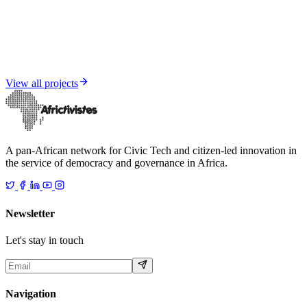
Citizen Engagement and Pan-African Network Strengthening
Sahel Insight
View all projects
A pan-African network for Civic Tech and citizen-led innovation in
the service of democracy and governance in Africa.
Newsletter
Let's stay in touch
Navigation