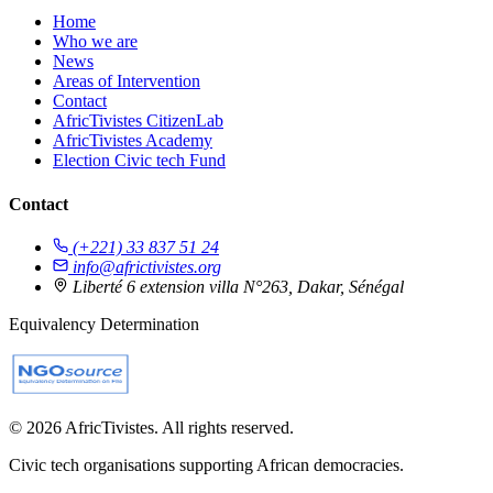
Home
Who we are
News
Areas of Intervention
Contact
AfricTivistes CitizenLab
AfricTivistes Academy
Election Civic tech Fund
Contact
(+221) 33 837 51 24
info@africtivistes.org
Liberté 6 extension villa N°263, Dakar, Sénégal
Equivalency Determination
© 2026 AfricTivistes. All rights reserved.
Civic tech organisations supporting African democracies.