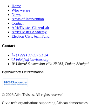
Home
Who we are
News
Areas of Intervention
Contact
AfricTivistes CitizenLab
AfricTivistes Academy
Election Civic tech Fund
Contact
(+221) 33 837 51 24
info@africtivistes.org
Liberté 6 extension villa N°263, Dakar, Sénégal
Equivalency Determination
© 2026 AfricTivistes. All rights reserved.
Civic tech organisations supporting African democracies.