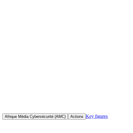
Home
Initiatives
Objective(s)
To train professional journalists, bloggers, activists and media
practitioners within African civil society in cybersecurity and the
responsible use of the internet, enabling them to work safely in the
face of surveillance, censorship and cyberattacks.
Key figures
Afrique Média Cybersécurité (AMC)
Actions