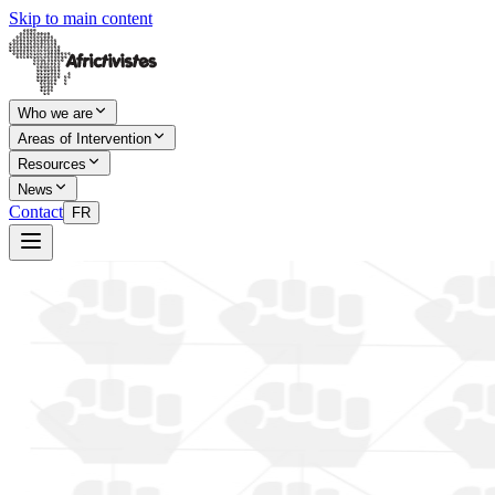
Skip to main content
Who we are
Areas of Intervention
Resources
News
Contact
FR