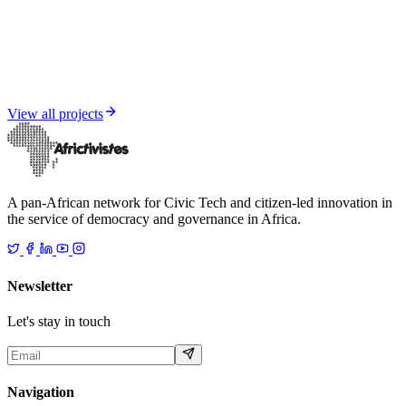
Media and Informational Resilience
Senegal under influence — FIMI Report 2025
View all projects
A pan-African network for Civic Tech and citizen-led innovation in
the service of democracy and governance in Africa.
Newsletter
Let's stay in touch
Navigation