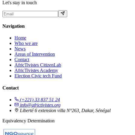
Let's stay in touch
Navigation
Home
Who we are
News
Areas of Intervention
Contact
AfricTivistes CitizenLab
AfricTivistes Academy
Election Civic tech Fund
Contact
(+221) 33 837 51 24
info@africtivistes.org
Liberté 6 extension villa N°263, Dakar, Sénégal
Equivalency Determination