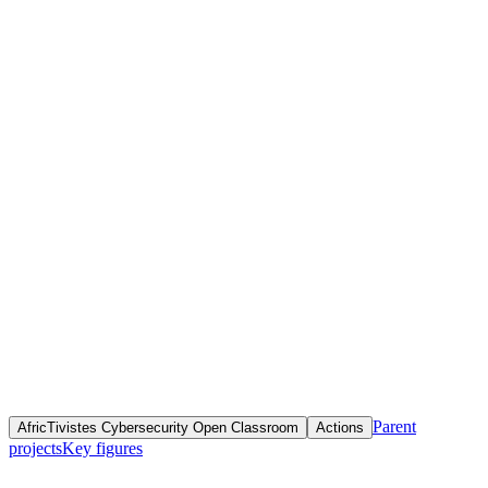
Home
Initiatives
Objective(s)
Fournir une formation en ligne théorique et pratique pour combler
les lacunes en matière d'éducation à la cybersécurité et surmonter la
technophobie, au profit de tous les citoyens africains francophones
désireux de renforcer leurs compétences en sécurité numérique.
Parent
AfricTivistes Cybersecurity Open Classroom
Actions
projects
Key figures