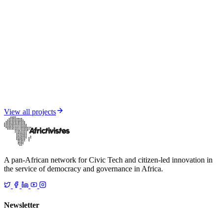
Media and Informational Resilience
Senegal under influence — FIMI Report 2025
View all projects
A pan-African network for Civic Tech and citizen-led innovation in
the service of democracy and governance in Africa.
Newsletter