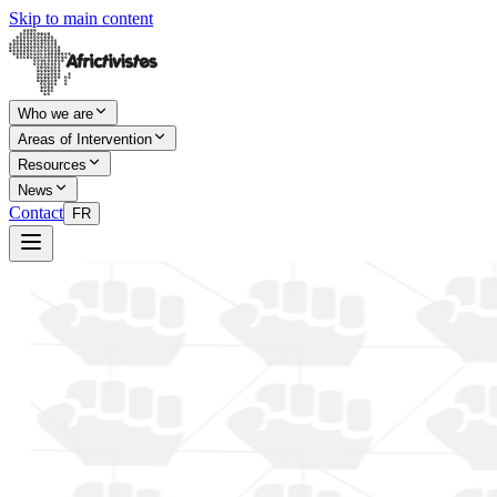
Skip to main content
Who we are
Areas of Intervention
Resources
News
Contact
FR