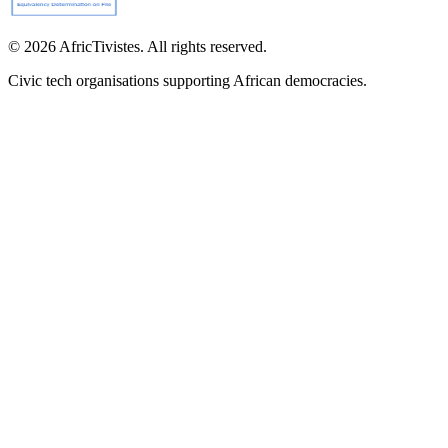
© 2026 AfricTivistes. All rights reserved.
Civic tech organisations supporting African democracies.