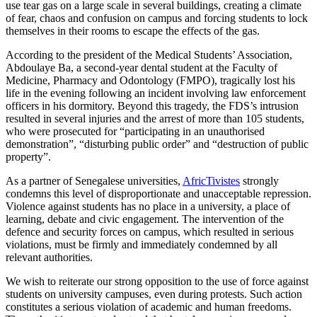
use tear gas on a large scale in several buildings, creating a climate
of fear, chaos and confusion on campus and forcing students to lock
themselves in their rooms to escape the effects of the gas.
According to the president of the Medical Students’ Association,
Abdoulaye Ba, a second-year dental student at the Faculty of
Medicine, Pharmacy and Odontology (FMPO), tragically lost his
life in the evening following an incident involving law enforcement
officers in his dormitory. Beyond this tragedy, the FDS’s intrusion
resulted in several injuries and the arrest of more than 105 students,
who were prosecuted for “participating in an unauthorised
demonstration”, “disturbing public order” and “destruction of public
property”.
As a partner of Senegalese universities,
AfricTivistes
strongly
condemns this level of disproportionate and unacceptable repression.
Violence against students has no place in a university, a place of
learning, debate and civic engagement. The intervention of the
defence and security forces on campus, which resulted in serious
violations, must be firmly and immediately condemned by all
relevant authorities.
We wish to reiterate our strong opposition to the use of force against
students on university campuses, even during protests. Such action
constitutes a serious violation of academic and human freedoms.