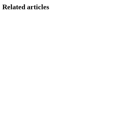
Related articles