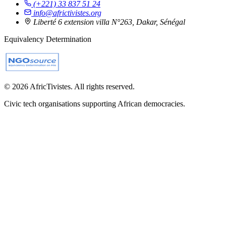
(+221) 33 837 51 24
info@africtivistes.org
Liberté 6 extension villa N°263, Dakar, Sénégal
Equivalency Determination
© 2026 AfricTivistes. All rights reserved.
Civic tech organisations supporting African democracies.