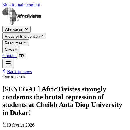
Skip to main content
Who we are
Areas of Intervention
Resources
News
Contact
FR
Back to news
Our releases
[SENEGAL] AfricTivistes strongly
condemns the brutal repression of
students at Cheikh Anta Diop University
in Dakar!
10 février 2026