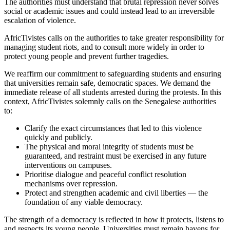
The authorities must understand that brutal repression never solves
social or academic issues and could instead lead to an irreversible
escalation of violence.
AfricTivistes calls on the authorities to take greater responsibility for
managing student riots, and to consult more widely in order to
protect young people and prevent further tragedies.
We reaffirm our commitment to safeguarding students and ensuring
that universities remain safe, democratic spaces. We demand the
immediate release of all students arrested during the protests. In this
context, AfricTivistes solemnly calls on the Senegalese authorities
to:
Clarify the exact circumstances that led to this violence
quickly and publicly.
The physical and moral integrity of students must be
guaranteed, and restraint must be exercised in any future
interventions on campuses.
Prioritise dialogue and peaceful conflict resolution
mechanisms over repression.
Protect and strengthen academic and civil liberties — the
foundation of any viable democracy.
The strength of a democracy is reflected in how it protects, listens to
and respects its young people. Universities must remain havens for