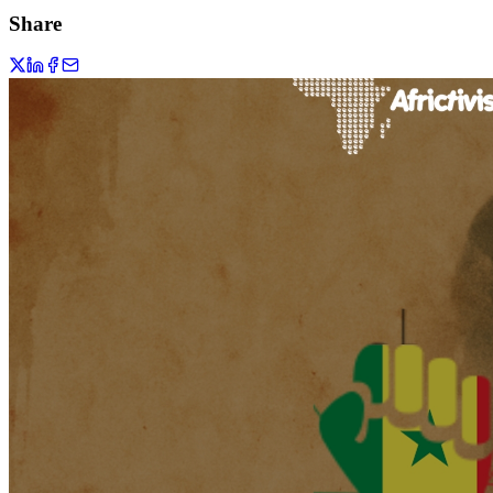
Share