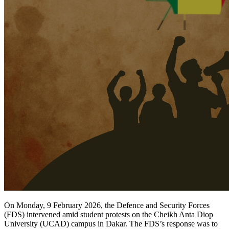
On Monday, 9 February 2026, the Defence and Security Forces
(FDS) intervened amid student protests on the Cheikh Anta Diop
University (UCAD) campus in Dakar. The FDS’s response was to