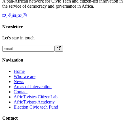
A pan-African network for Civic Tech and citizen-led innovation in
the service of democracy and governance in Africa.
Newsletter
Let's stay in touch
Navigation
Home
Who we are
News
Areas of Intervention
Contact
AfricTivistes CitizenLab
AfricTivistes Academy
Election Civic tech Fund
Contact