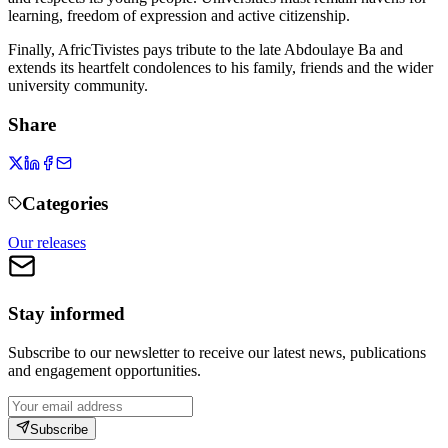
learning, freedom of expression and active citizenship.
Finally, AfricTivistes pays tribute to the late Abdoulaye Ba and
extends its heartfelt condolences to his family, friends and the wider
university community.
Share
Categories
Our releases
Stay informed
Subscribe to our newsletter to receive our latest news, publications
and engagement opportunities.
Subscribe