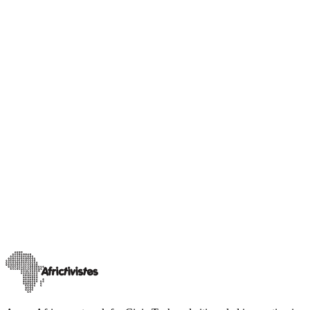
Our advocacy
Our releases
[Gabon] AfricTivistes Sound the alarm amid Social
Media suspension !
On 17 February, the High Authority for Communication (HAC)
announced the suspension of social media across Gabonese territory
“until further notice.”
…
21 février 2026
Read