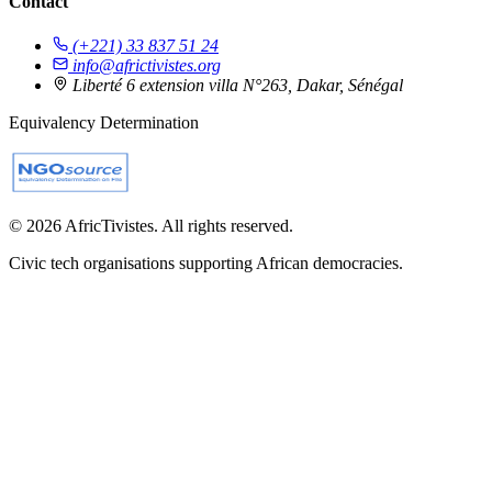
Contact
(+221) 33 837 51 24
info@africtivistes.org
Liberté 6 extension villa N°263, Dakar, Sénégal
Equivalency Determination
© 2026 AfricTivistes. All rights reserved.
Civic tech organisations supporting African democracies.