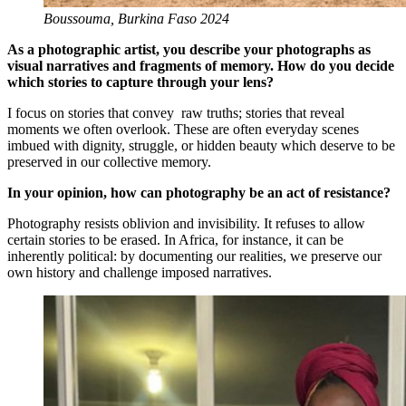
Boussouma, Burkina Faso 2024
As a photographic artist, you describe your photographs as
visual narratives and fragments of memory. How do you decide
which stories to capture through your lens?
I focus on stories that convey raw truths; stories that reveal
moments we often overlook. These are often everyday scenes
imbued with dignity, struggle, or hidden beauty which deserve to be
preserved in our collective memory.
In your opinion, how can photography be an act of resistance?
Photography resists oblivion and invisibility. It refuses to allow
certain stories to be erased. In Africa, for instance, it can be
inherently political: by documenting our realities, we preserve our
own history and challenge imposed narratives.