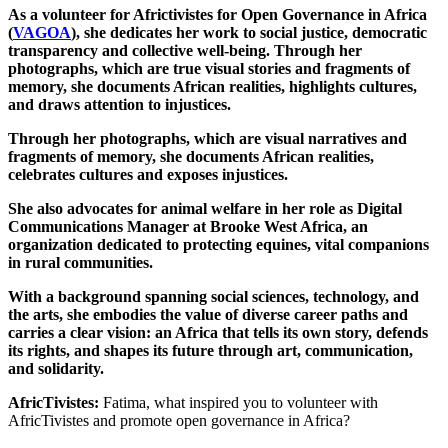
As a volunteer for Africtivistes for Open Governance in Africa
(
VAGOA
), she dedicates her work to social justice, democratic
transparency and collective well-being. Through her
photographs, which are true visual stories and fragments of
memory, she documents African realities, highlights cultures,
and draws attention to injustices.
Through her photographs, which are visual narratives and
fragments of memory, she documents African realities,
celebrates cultures and exposes injustices.
She also advocates for animal welfare in her role as Digital
Communications Manager at Brooke West Africa, an
organization dedicated to protecting equines, vital companions
in rural communities.
With a background spanning social sciences, technology, and
the arts, she embodies the value of diverse career paths and
carries a clear vision: an Africa that tells its own story, defends
its rights, and shapes its future through art, communication,
and solidarity.
AfricTivistes:
Fatima, what inspired you to volunteer with
AfricTivistes and promote open governance in Africa?