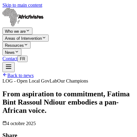
Skip to main content
Who we are
Areas of Intervention
Resources
News
Contact
FR
Back to news
LOG - Open Local GovLab
Our Champions
From aspiration to commitment, Fatima
Bint Rassoul Ndiour embodies a pan-
African voice.
4 octobre 2025
Share