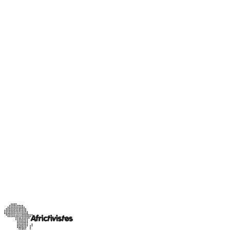
Our Champions
Sahel insight
Rimoyal Bruce, journalist and activist for social
equality in Chad
A trained journalist currently pursuing a Master’s degree in
Influence Marketing Communication and Press Relations at
INSEEC in Bordeaux, Rimoyal Bruc
…
11 avril 2025
Read