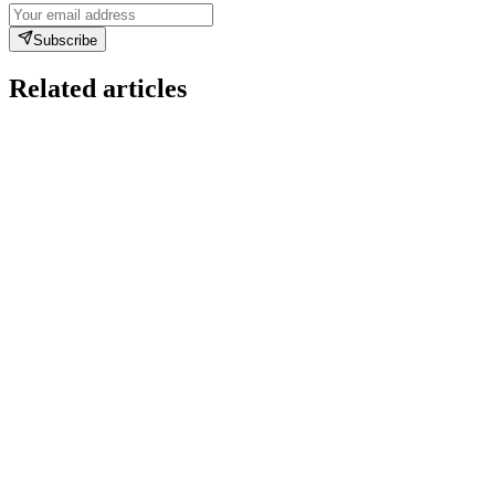
Subscribe
Related articles