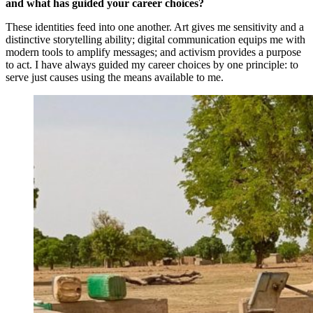
and what has guided your career choices?
These identities feed into one another. Art gives me sensitivity and a
distinctive storytelling ability; digital communication equips me with
modern tools to amplify messages; and activism provides a purpose
to act. I have always guided my career choices by one principle: to
serve just causes using the means available to me.