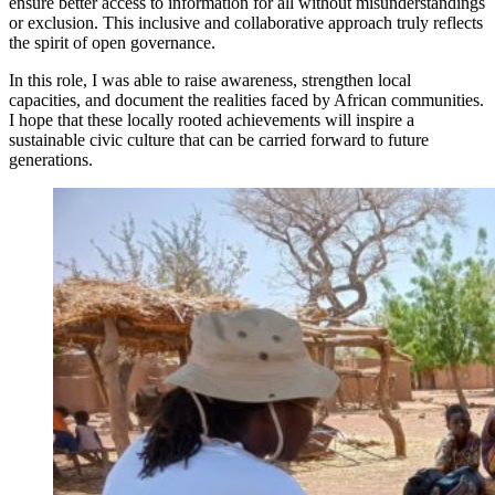
ensure better access to information for all without misunderstandings
or exclusion. This inclusive and collaborative approach truly reflects
the spirit of open governance.
In this role, I was able to raise awareness, strengthen local
capacities, and document the realities faced by African communities.
I hope that these locally rooted achievements will inspire a
sustainable civic culture that can be carried forward to future
generations.