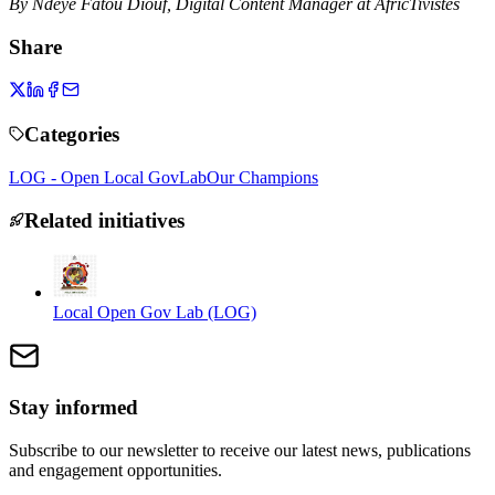
By Ndeye Fatou Diouf, Digital Content Manager at AfricTivistes
Share
Categories
LOG - Open Local GovLab
Our Champions
Related initiatives
Local Open Gov Lab (LOG)
Stay informed
Subscribe to our newsletter to receive our latest news, publications
and engagement opportunities.