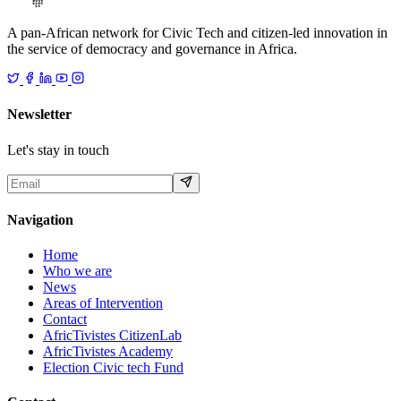
A pan-African network for Civic Tech and citizen-led innovation in
the service of democracy and governance in Africa.
Newsletter
Let's stay in touch
Navigation
Home
Who we are
News
Areas of Intervention
Contact
AfricTivistes CitizenLab
AfricTivistes Academy
Election Civic tech Fund