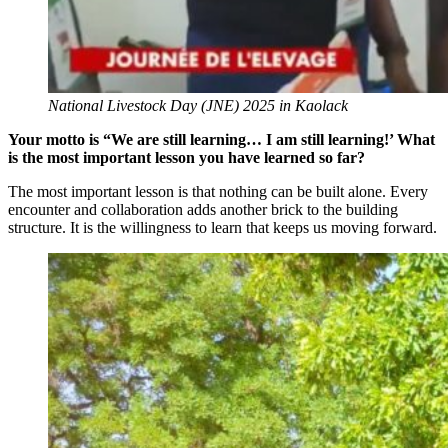
National Livestock Day (JNE) 2025 in Kaolack
Your motto is “We are still learning… I am still learning!’ What
is the most important lesson you have learned so far?
The most important lesson is that nothing can be built alone. Every
encounter and collaboration adds another brick to the building
structure. It is the willingness to learn that keeps us moving forward.