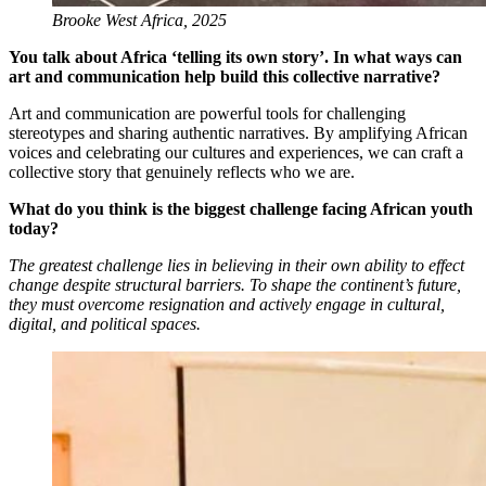
Brooke West Africa, 2025
You talk about Africa ‘telling its own story’. In what ways can
art and communication help build this collective narrative?
Art and communication are powerful tools for challenging
stereotypes and sharing authentic narratives. By amplifying African
voices and celebrating our cultures and experiences, we can craft a
collective story that genuinely reflects who we are.
What do you think is the biggest challenge facing African youth
today?
The greatest challenge lies in believing in their own ability to effect
change despite structural barriers. To shape the continent’s future,
they must overcome resignation and actively engage in cultural,
digital, and political spaces.