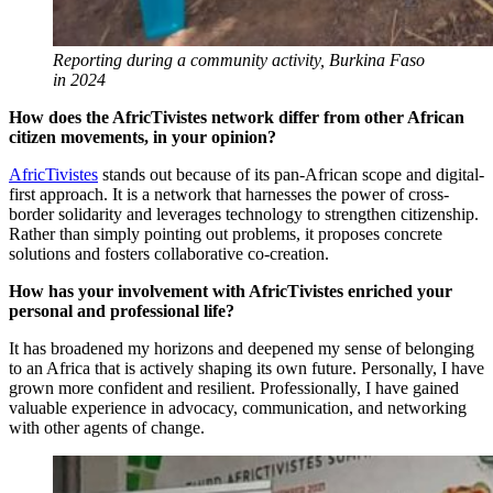
Reporting during a community activity, Burkina Faso
in 2024
How does the AfricTivistes network differ from other African
citizen movements, in your opinion?
AfricTivistes
stands out because of its pan-African scope and digital-
first approach. It is a network that harnesses the power of cross-
border solidarity and leverages technology to strengthen citizenship.
Rather than simply pointing out problems, it proposes concrete
solutions and fosters collaborative co-creation.
How has your involvement with AfricTivistes enriched your
personal and professional life?
It has broadened my horizons and deepened my sense of belonging
to an Africa that is actively shaping its own future. Personally, I have
grown more confident and resilient. Professionally, I have gained
valuable experience in advocacy, communication, and networking
with other agents of change.