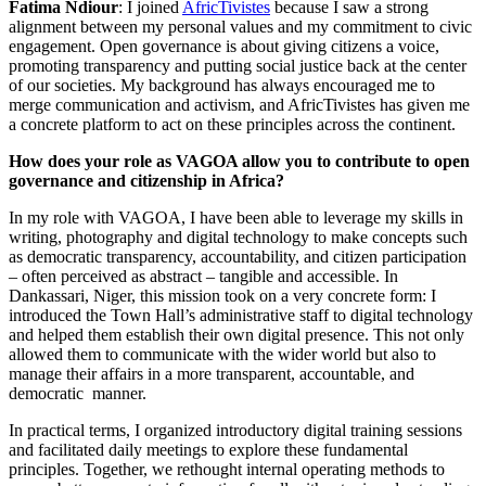
Fatima Ndiour
: I joined
AfricTivistes
because I saw a strong
alignment between my personal values and my commitment to civic
engagement. Open governance is about giving citizens a voice,
promoting transparency and putting social justice back at the center
of our societies. My background has always encouraged me to
merge communication and activism, and AfricTivistes has given me
a concrete platform to act on these principles across the continent.
How does your role as VAGOA allow you to contribute to open
governance and citizenship in Africa?
In my role with VAGOA, I have been able to leverage my skills in
writing, photography and digital technology to make concepts such
as democratic transparency, accountability, and citizen participation
– often perceived as abstract – tangible and accessible. In
Dankassari, Niger, this mission took on a very concrete form: I
introduced the Town Hall’s administrative staff to digital technology
and helped them establish their own digital presence. This not only
allowed them to communicate with the wider world but also to
manage their affairs in a more transparent, accountable, and
democratic manner.
In practical terms, I organized introductory digital training sessions
and facilitated daily meetings to explore these fundamental
principles. Together, we rethought internal operating methods to