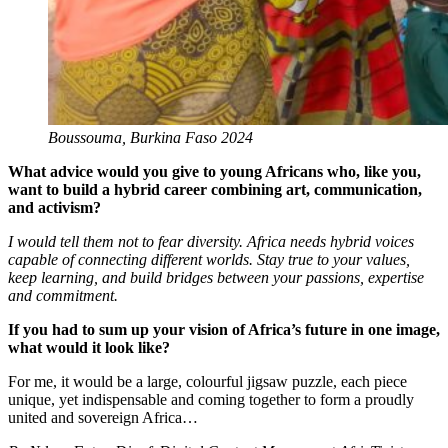
Boussouma, Burkina Faso 2024
What advice would you give to young Africans who, like you,
want to build a hybrid career combining art, communication,
and activism?
I would tell them not to fear diversity. Africa needs hybrid voices
capable of connecting different worlds. Stay true to your values,
keep learning, and build bridges between your passions, expertise
and commitment.
If you had to sum up your vision of Africa’s future in one image,
what would it look like?
For me, it would be a large, colourful jigsaw puzzle, each piece
unique, yet indispensable and coming together to form a proudly
united and sovereign Africa…