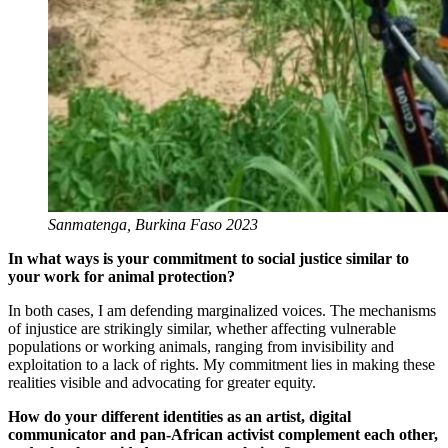
Sanmatenga, Burkina Faso 2023
In what ways is your commitment to social justice similar to
your work for animal protection?
In both cases, I am defending marginalized voices. The mechanisms
of injustice are strikingly similar, whether affecting vulnerable
populations or working animals, ranging from invisibility and
exploitation to a lack of rights. My commitment lies in making these
realities visible and advocating for greater equity.
How do your different identities as an artist, digital
communicator and pan-African activist complement each other,