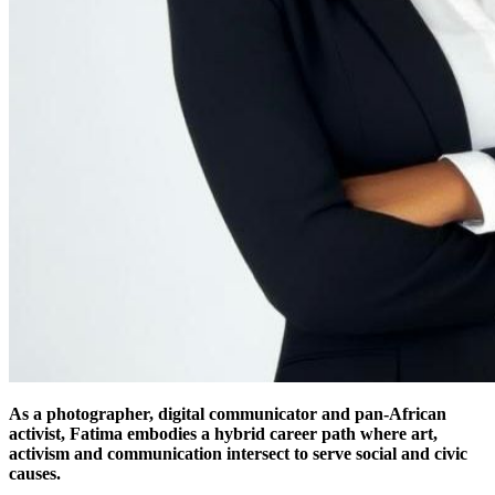
As a photographer, digital communicator and pan-African
activist, Fatima embodies a hybrid career path where art,
activism and communication intersect to serve social and civic
causes.