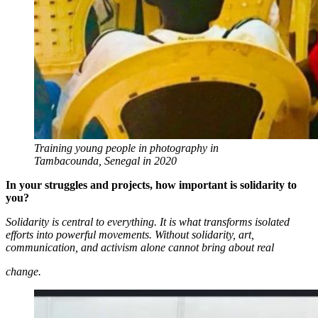
Training young people in photography in
Tambacounda, Senegal in 2020
In your struggles and projects, how important is solidarity to
you?
Solidarity is central to everything. It is what transforms isolated
efforts into powerful movements. Without solidarity, art,
communication, and activism alone cannot bring about real
change.