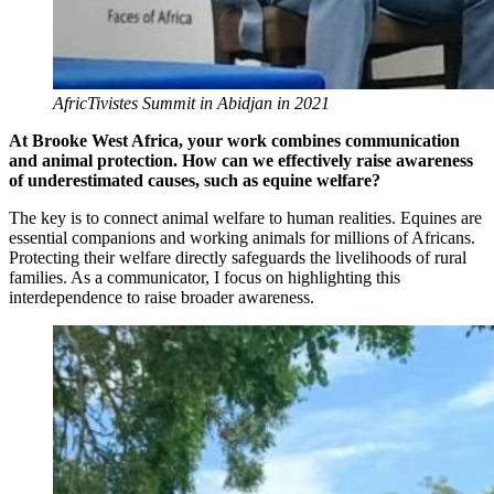
AfricTivistes Summit in Abidjan in 2021
At Brooke West Africa, your work combines communication
and animal protection. How can we effectively raise awareness
of underestimated causes, such as equine welfare?
The key is to connect animal welfare to human realities. Equines are
essential companions and working animals for millions of Africans.
Protecting their welfare directly safeguards the livelihoods of rural
families. As a communicator, I focus on highlighting this
interdependence to raise broader awareness.